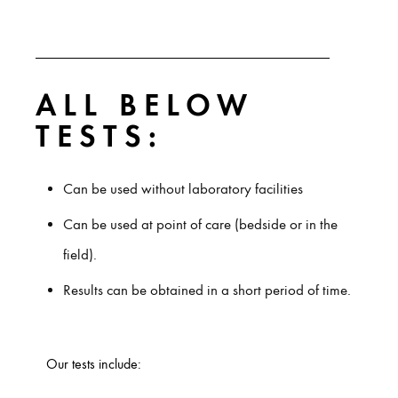
ALL BELOW
TESTS:
Can be used without laboratory facilities
Can be used at point of care (bedside or in the
field).
Results can be obtained in a short period of time.
Our tests include: