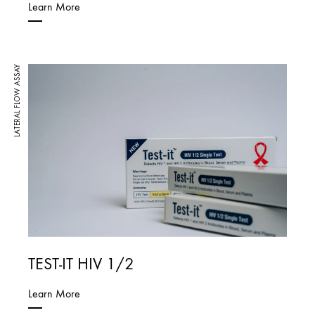
Learn More
LATERAL FLOW ASSAY
TEST-IT HIV 1/2
Learn More