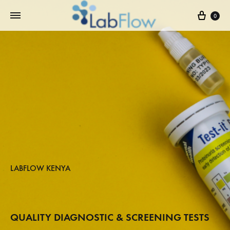
0
LABFLOW KENYA
QUALITY DIAGNOSTIC & SCREENING TESTS