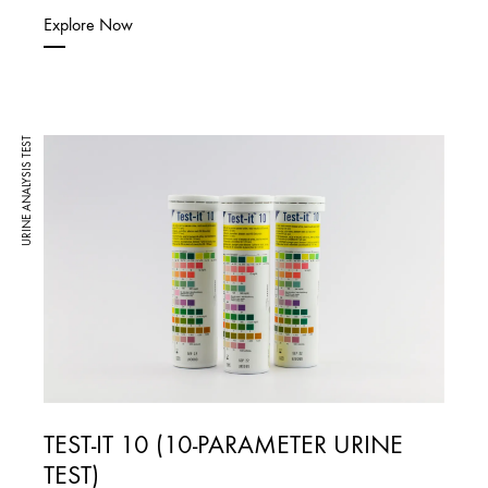
Explore Now
URINE ANALYSIS TEST
TEST-IT 10 (10-PARAMETER URINE
TEST)