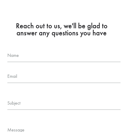
Reach out to us, we'll be glad to
answer any questions you have
Name
Email
Subject
Message