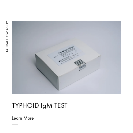
LATERAL FLOW ASSAY
TYPHOID IgM TEST
Learn More