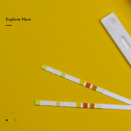
Explore Now