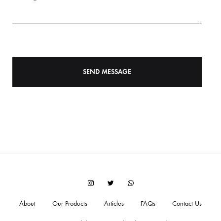
Instagram
Twitter
WhatsApp
About
Our Products
Articles
FAQs
Contact Us