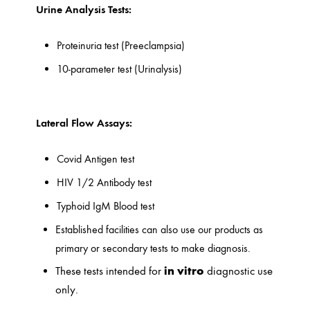
Urine Analysis Tests:
Proteinuria test (Preeclampsia)
10-parameter test (Urinalysis)
Lateral Flow Assays:
Covid Antigen test
HIV 1/2 Antibody test
Typhoid IgM Blood test
Established facilities can also use our products as
primary or secondary tests to make diagnosis.
in vitro
These tests intended for
diagnostic use
only.