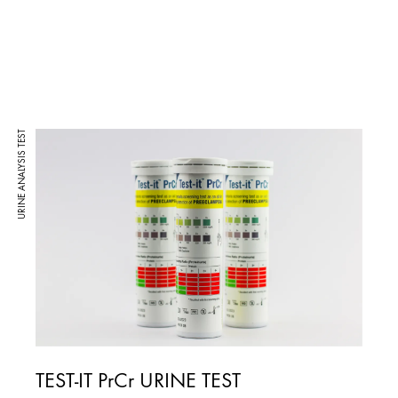
URINE ANALYSIS TEST
TEST-IT PrCr URINE TEST