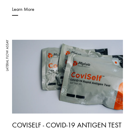
Learn More
LATERAL FLOW ASSAY
COVISELF - COVID-19 ANTIGEN TEST